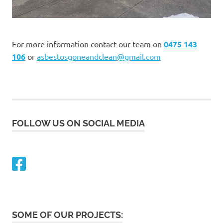
For more information contact our team on
0475 143
106
or
asbestosgoneandclean@gmail.com
FOLLOW US ON SOCIAL MEDIA
SOME OF OUR PROJECTS: