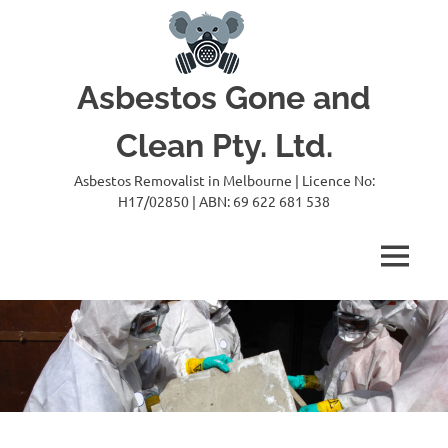
Skip
to
content
Asbestos Gone and
Clean Pty. Ltd.
Asbestos Removalist in Melbourne | Licence No:
H17/02850 | ABN: 69 622 681 538
MENU