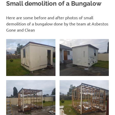
Small demolition of a Bungalow
Here are some before and after photos of small
demolition of a bungalow done by the team at Asbestos
Gone and Clean