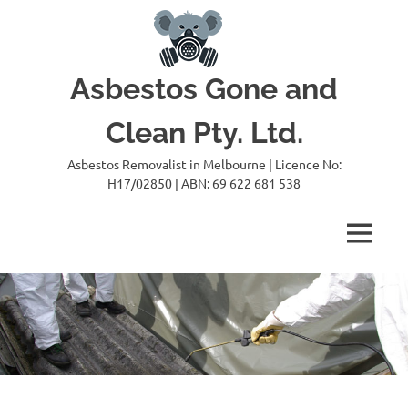
Skip
to
content
Asbestos Gone and
Clean Pty. Ltd.
Asbestos Removalist in Melbourne | Licence No:
H17/02850 | ABN: 69 622 681 538
MENU