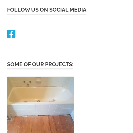
FOLLOW US ON SOCIAL MEDIA
SOME OF OUR PROJECTS: