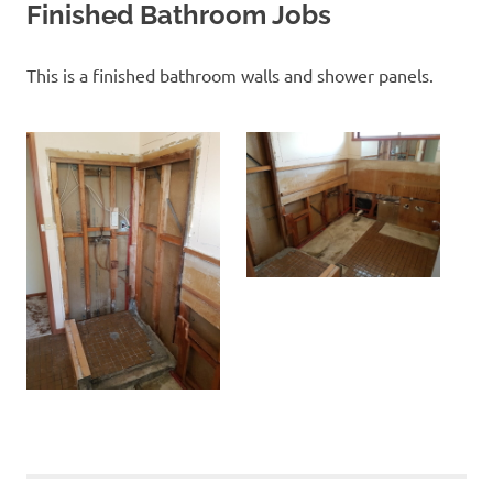
Finished Bathroom Jobs
This is a finished bathroom walls and shower panels.