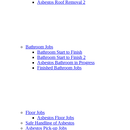
Asbestos Roof Removal 2
Bathroom Jobs
Bathroom Start to Finish
Bathroom Start to Finish 2
Asbestos Bathroom in Progress
Finished Bathroom Jobs
Floor Jobs
Asbestos Floor Jobs
Safe Handling of Asbestos
Asbestos Pick-up Jobs