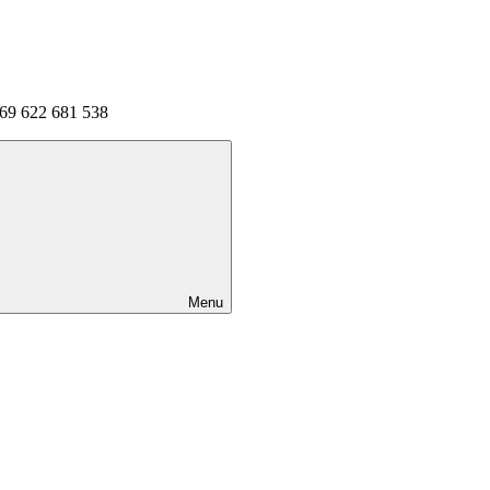
 69 622 681 538
Menu