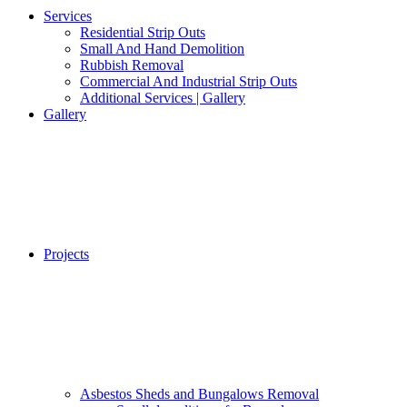
Services
Residential Strip Outs
Small And Hand Demolition
Rubbish Removal
Commercial And Industrial Strip Outs
Additional Services | Gallery
Gallery
Projects
Asbestos Sheds and Bungalows Removal