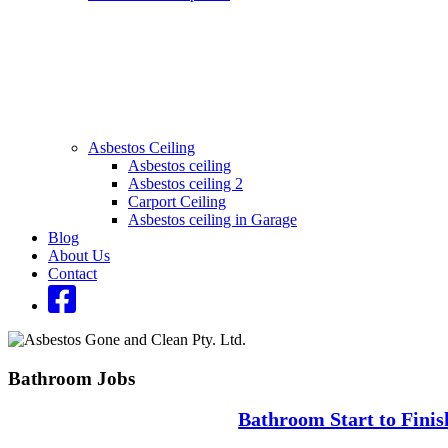
Asbestos Ceiling
Asbestos ceiling
Asbestos ceiling 2
Carport Ceiling
Asbestos ceiling in Garage
Blog
About Us
Contact
Bathroom Jobs
Bathroom Start to Finis