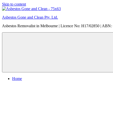
Skip to content
Asbestos Gone and Clean Pty. Ltd.
Asbestos Removalist in Melbourne | Licence No: H17/02850 | ABN:
Home