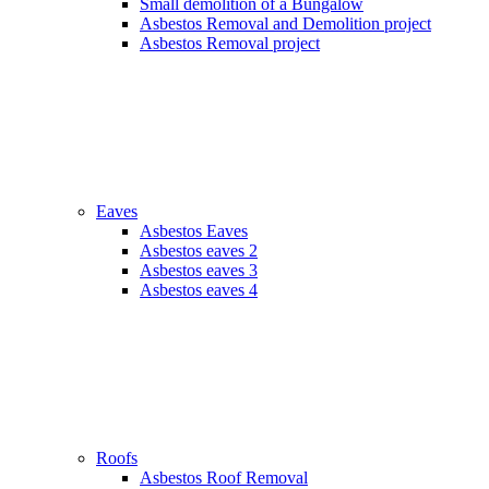
Small demolition of a Bungalow
Asbestos Removal and Demolition project
Asbestos Removal project
Eaves
Asbestos Eaves
Asbestos eaves 2
Asbestos eaves 3
Asbestos eaves 4
Roofs
Asbestos Roof Removal