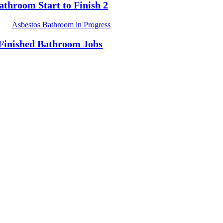
athroom Start to Finish 2
Finished Bathroom Jobs