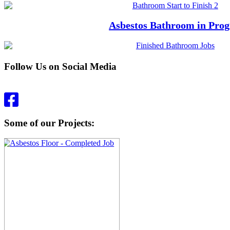
Asbestos Bathroom in Prog
Follow Us on Social Media
Some of our Projects: