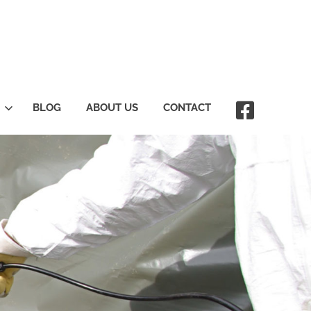
BLOG
ABOUT US
CONTACT