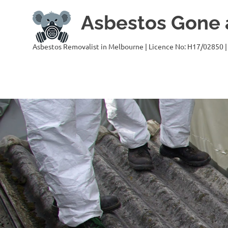
Skip
Asbestos Gone a
to
content
Asbestos Removalist in Melbourne | Licence No: H17/02850 |