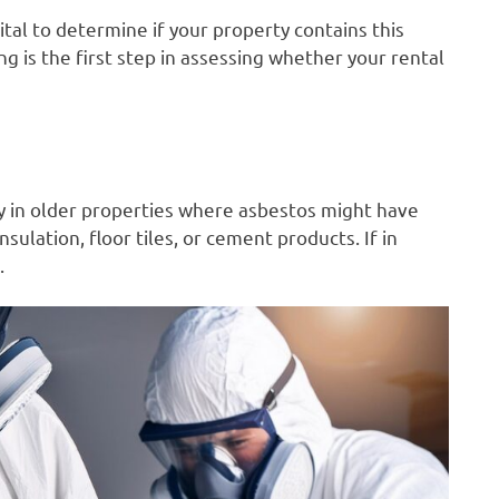
vital to determine if your property contains this
g is the first step in assessing whether your rental
y in older properties where asbestos might have
sulation, floor tiles, or cement products. If in
.