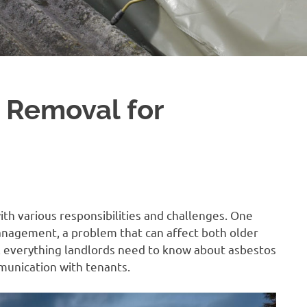
 Removal for
h various responsibilities and challenges. One
anagement, a problem that can affect both older
il everything landlords need to know about asbestos
mmunication with tenants.