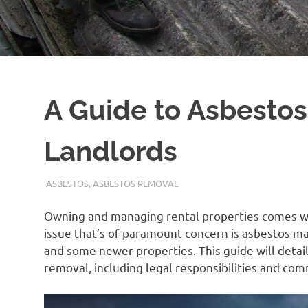
A Guide to Asbestos
Landlords
ADMIN
ASBESTOS
,
ASBESTOS REMOVAL
Owning and managing rental properties comes wit
issue that’s of paramount concern is asbestos m
and some newer properties. This guide will deta
removal, including legal responsibilities and co