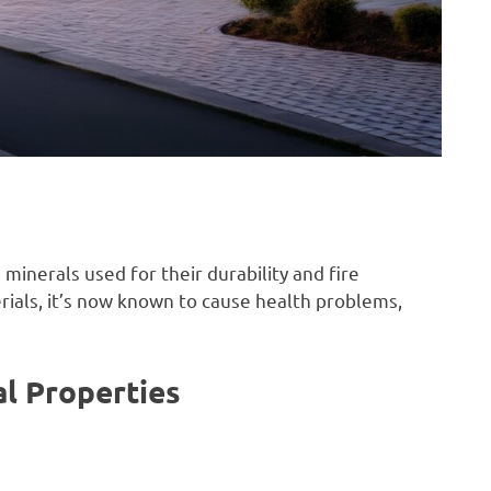
 minerals used for their durability and fire
rials, it’s now known to cause health problems,
al Properties