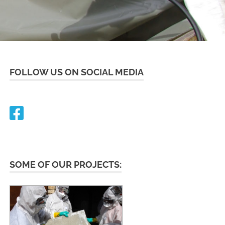
FOLLOW US ON SOCIAL MEDIA
SOME OF OUR PROJECTS: