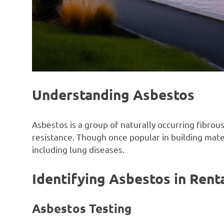
Understanding Asbestos
Asbestos is a group of naturally occurring fibrous
resistance. Though once popular in building mate
including lung diseases.
Identifying Asbestos in Rent
Asbestos Testing