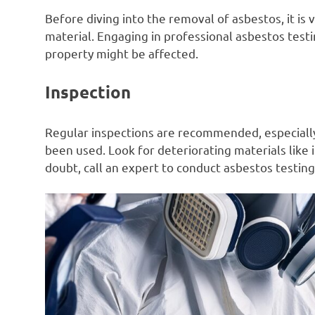
Before diving into the removal of asbestos, it is 
material. Engaging in professional asbestos testin
property might be affected.
Inspection
Regular inspections are recommended, especiall
been used. Look for deteriorating materials like in
doubt, call an expert to conduct asbestos testing