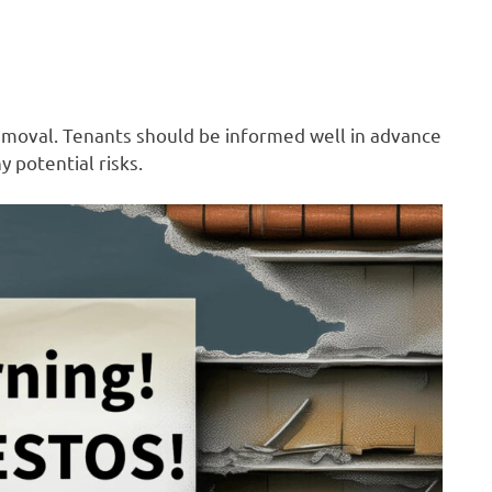
emoval. Tenants should be informed well in advance
 potential risks.