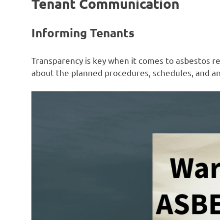
Tenant Communication
Informing Tenants
Transparency is key when it comes to asbestos r
about the planned procedures, schedules, and any