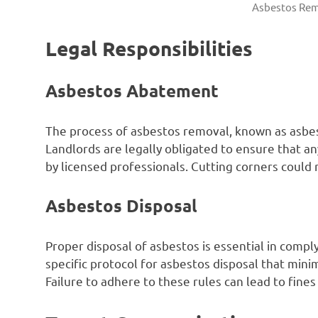
Asbestos Rem
Legal Responsibilities
Asbestos Abatement
The process of asbestos removal, known as asbes
Landlords are legally obligated to ensure that an
by licensed professionals. Cutting corners could r
Asbestos Disposal
Proper disposal of asbestos is essential in comply
specific protocol for asbestos disposal that min
Failure to adhere to these rules can lead to fines