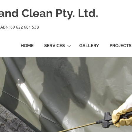
nd Clean Pty. Ltd.
 ABN: 69 622 681 538
HOME
SERVICES
GALLERY
PROJECTS