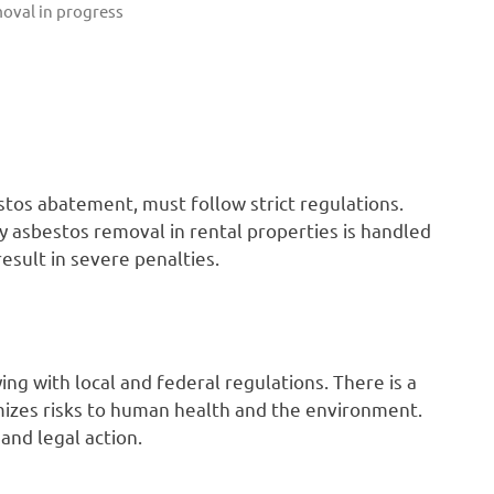
oval in progress
tos abatement, must follow strict regulations.
y asbestos removal in rental properties is handled
esult in severe penalties.
ing with local and federal regulations. There is a
imizes risks to human health and the environment.
 and legal action.