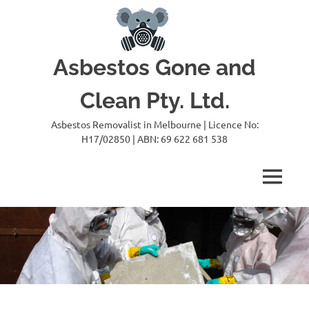
Skip
to
content
Asbestos Gone and
Clean Pty. Ltd.
Asbestos Removalist in Melbourne | Licence No:
H17/02850 | ABN: 69 622 681 538
MENU