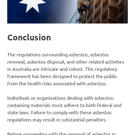
Conclusion
The regulations surrounding asbestos, asbestos
removal, asbestos disposal, and other related activities
in Australia are intricate and robust. This regulatory
framework has been designed to protect the public
from the health risks associated with asbestos.
Individuals or organizations dealing with asbestos-
containing materials must adhere to both federal and
state laws. Failure to comply with these asbestos
regulations may result in substantial penalties.
Before proceeding with the removal of asbestos in