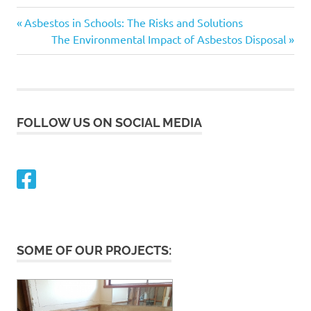
Asbestos
Previous
Post
Asbestos in Schools: The Risks and Solutions
Post:
Next
The Environmental Impact of Asbestos Disposal
navigation
Post:
FOLLOW US ON SOCIAL MEDIA
SOME OF OUR PROJECTS: