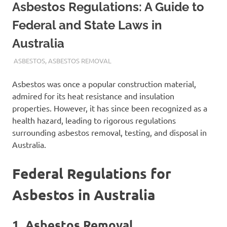
Asbestos Regulations: A Guide to
Federal and State Laws in
Australia
ADMIN
ASBESTOS
,
ASBESTOS REMOVAL
Asbestos was once a popular construction material,
admired for its heat resistance and insulation
properties. However, it has since been recognized as a
health hazard, leading to rigorous regulations
surrounding asbestos removal, testing, and disposal in
Australia.
Federal Regulations for
Asbestos in Australia
1.
Asbestos Removal