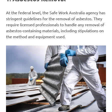
At the federal level, the Safe Work Australia agency has
stringent guidelines for the removal of asbestos. They
require licensed professionals to handle any removal of
asbestos-containing materials, including stipulations on
the method and equipment used.