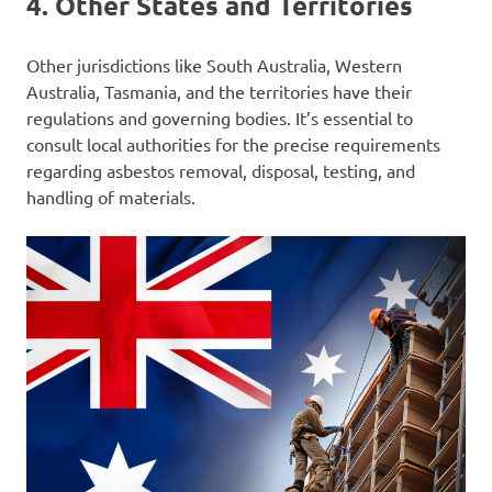
4.
Other States and Territories
Other jurisdictions like South Australia, Western
Australia, Tasmania, and the territories have their
regulations and governing bodies. It’s essential to
consult local authorities for the precise requirements
regarding asbestos removal, disposal, testing, and
handling of materials.