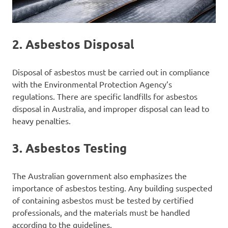
2.
Asbestos Disposal
Disposal of asbestos must be carried out in compliance
with the Environmental Protection Agency’s
regulations. There are specific landfills for asbestos
disposal in Australia, and improper disposal can lead to
heavy penalties.
3.
Asbestos Testing
The Australian government also emphasizes the
importance of asbestos testing. Any building suspected
of containing asbestos must be tested by certified
professionals, and the materials must be handled
according to the guidelines.