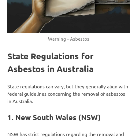
Warning – Asbestos
State Regulations for
Asbestos in Australia
State regulations can vary, but they generally align with
federal guidelines concerning the removal of asbestos
in Australia.
1.
New South Wales (NSW)
NSW has strict regulations regarding the removal and