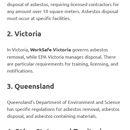
disposal of asbestos, requiring licensed contractors for
any amount over 10 square meters. Asbestos disposal
must occur at specific facilities.
2.
Victoria
In Victoria,
WorkSafe Victoria
governs asbestos
removal, while EPA Victoria manages disposal. There
are particular requirements for training, licensing, and
notifications.
3.
Queensland
Queensland’s Department of Environment and Science
has specific regulations for asbestos removal, asbestos
disposal, and asbestos-containing materials.