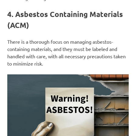
4.
Asbestos Containing Materials
(ACM)
There is a thorough focus on managing asbestos-
containing materials, and they must be labeled and
handled with care, with all necessary precautions taken
to minimize risk.