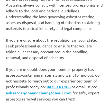
Australia, always consult with licensed professionals and
adhere to the local and national guidelines.
Understanding the laws governing asbestos testing,
asbestos disposal, and handling of asbestos-containing
materials is critical for safety and legal compliance.
If you are unsure about the regulations in your state,
seek professional guidance to ensure that you are
taking all necessary precautions in the handling,
removal, and disposal of asbestos.
If you are in doubt does your home or property has
asbestos-containing materials and want to find out, do
not hesitate to reach out to our experienced team of
professionals today on:
0475 143 106
or email us on:
asbestosgoneandclean@gmail.com
for safe, expert
asbestos removal services you can trust!