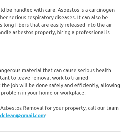
d be handled with care. Asbestos is a carcinogen
r serious respiratory diseases. It can also be
long fibers that are easily released into the air
ndle asbestos properly, hiring a professional is
 dangerous material that can cause serious health
ortant to leave removal work to trained
 the job will be done safely and efficiently, allowing
s problem in your home or workplace.
he Asbestos Removal for your property, call our team
!
ndclean@gmail.com