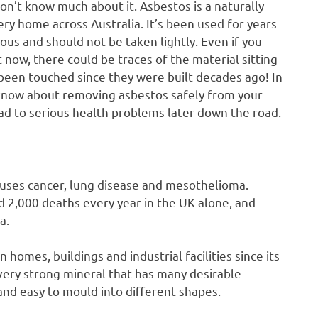
don’t know much about it. Asbestos is a naturally
ry home across Australia. It’s been used for years
ous and should not be taken lightly. Even if you
t now, there could be traces of the material sitting
t been touched since they were built decades ago! In
o know about removing asbestos safely from your
 to serious health problems later down the road.
uses cancer, lung disease and mesothelioma.
d 2,000 deaths every year in the UK alone, and
a.
 homes, buildings and industrial facilities since its
a very strong mineral that has many desirable
and easy to mould into different shapes.