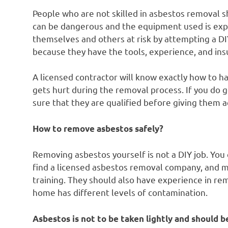
People who are not skilled in asbestos removal s
can be dangerous and the equipment used is exp
themselves and others at risk by attempting a DIY
because they have the tools, experience, and ins
A licensed contractor will know exactly how to ha
gets hurt during the removal process. If you do g
sure that they are qualified before giving them 
How to remove asbestos safely?
Removing asbestos yourself is not a DIY job. You c
find a licensed asbestos removal company, and 
training. They should also have experience in re
home has different levels of contamination.
Asbestos is not to be taken lightly and should be