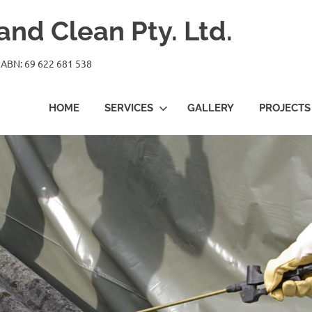
nd Clean Pty. Ltd.
 ABN: 69 622 681 538
HOME
SERVICES
GALLERY
PROJECTS