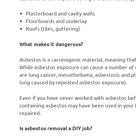
Plasterboard and cavity walls
Floorboards and underlay
Roofs (tiles, guttering)
What makes it dangerous?
Asbestos is a carcinogenic material, meaning tha
While asbestos exposure can cause a number of 
are lung cancer, mesothelioma, asbestosis and pl
lung caused by repeated asbestos exposure).
Even if you have never worked with asbestos befor
containing asbestos may have been used in your
repaired.
Is asbestos removal a DIY job?