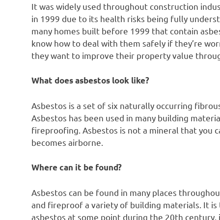
It was widely used throughout construction indus
in 1999 due to its health risks being fully unders
many homes built before 1999 that contain asb
know how to deal with them safely if they’re worr
they want to improve their property value throu
What does asbestos look like?
Asbestos is a set of six naturally occurring fibro
Asbestos has been used in many building materia
fireproofing. Asbestos is not a mineral that you c
becomes airborne.
Where can it be found?
Asbestos can be found in many places throughout
and fireproof a variety of building materials. It
asbestos at some point during the 20th century, 