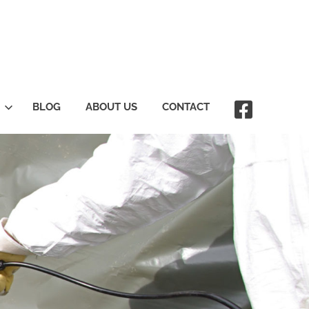
BLOG
ABOUT US
CONTACT