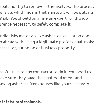
hould not try to remove it themselves. The process
ensive, which means that amateurs will be putting
 job. You should only hire an expert for this job
urance necessary to safely complete it.
ndle risky materials like asbestos so that no one
o ahead with hiring a legitimate professional, make
access to your home or business property!
an’t just hire any contractor to do it. You need to
make sure they have the right equipment and
moving asbestos from houses like yours, as every
 left to professionals.