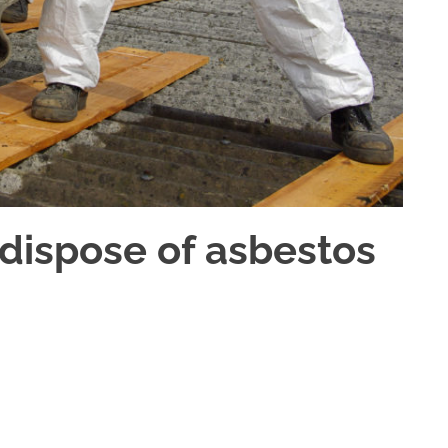
dispose of asbestos