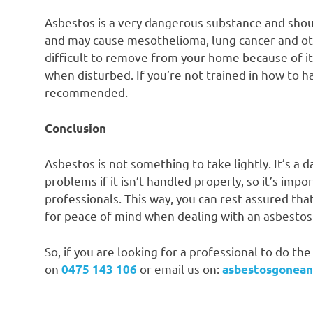
Asbestos is a very dangerous substance and shoul
and may cause mesothelioma, lung cancer and othe
difficult to remove from your home because of its 
when disturbed. If you’re not trained in how to ha
recommended.
Conclusion
Asbestos is not something to take lightly. It’s a
problems if it isn’t handled properly, so it’s imp
professionals. This way, you can rest assured that
for peace of mind when dealing with an asbesto
So, if you are looking for a professional to do t
on
or email us on:
0475 143 106
asbestosgonea