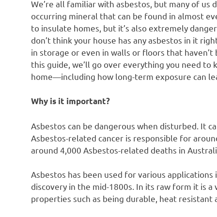
We’re all familiar with asbestos, but many of us 
occurring mineral that can be found in almost eve
to insulate homes, but it’s also extremely danger
don’t think your house has any asbestos in it righ
in storage or even in walls or floors that haven’
this guide, we’ll go over everything you need t
home—including how long-term exposure can lead
Why is it important?
Asbestos can be dangerous when disturbed. It ca
Asbestos-related cancer is responsible for aroun
around 4,000 Asbestos-related deaths in Australi
Asbestos has been used for various applications in
discovery in the mid-1800s. In its raw form it is 
properties such as being durable, heat resistant 