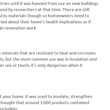
tries until it was banned from use on new buildings
tood by researchers at that time. There are still
estos materials though so homeowners need to
ied about their home’s health implications or if
gh renovation work
us minerals that are resistant to heat and corrosion.
ls, but the most common use was in insulation and
an see or touch; it’s only dangerous when it
 your home. It was used to insulate, strengthen
 is thought that around 3,000 products contained
including: