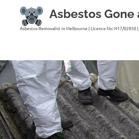
Skip
Asbestos Gone a
to
content
Asbestos Removalist in Melbourne | Licence No: H17/02850 |