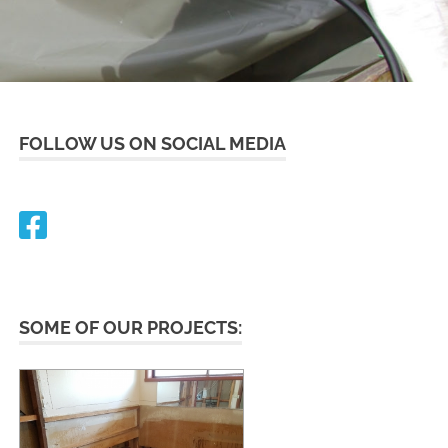
FOLLOW US ON SOCIAL MEDIA
SOME OF OUR PROJECTS: