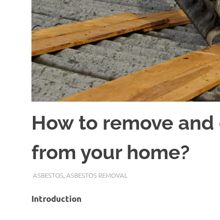
How to remove and 
from your home?
ADMIN
ASBESTOS
,
ASBESTOS REMOVAL
Introduction