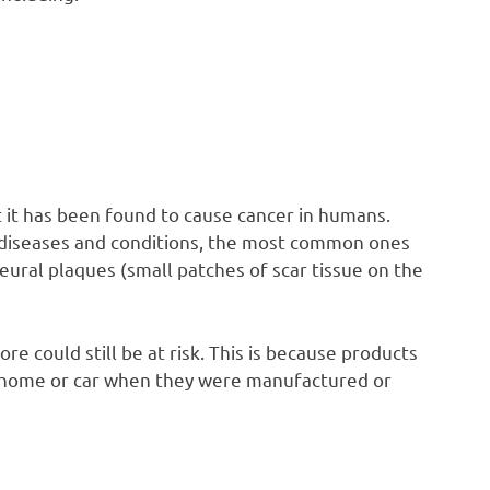
t it has been found to cause cancer in humans.
diseases and conditions, the most common ones
eural plaques (small patches of scar tissue on the
e could still be at risk. This is because products
 home or car when they were manufactured or