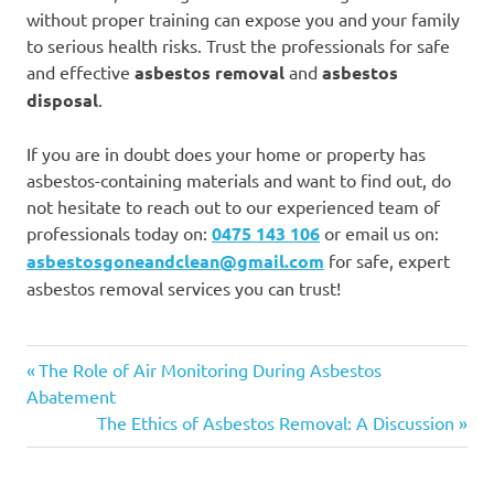
without proper training can expose you and your family
to serious health risks. Trust the professionals for safe
and effective
asbestos removal
and
asbestos
disposal
.
If you are in doubt does your home or property has
asbestos-containing materials and want to find out, do
not hesitate to reach out to our experienced team of
professionals today on:
0475 143 106
or email us on:
asbestosgoneandclean@gmail.com
for safe, expert
asbestos removal services you can trust!
Asbestos
Previous
Post
The Role of Air Monitoring During Asbestos
Asbestos
Post:
Abatement
navigation
Removal
Next
The Ethics of Asbestos Removal: A Discussion
Post: