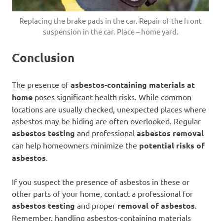
Replacing the brake pads in the car. Repair of the front
suspension in the car. Place – home yard.
Conclusion
The presence of
asbestos-containing materials at
home
poses significant health risks. While common
locations are usually checked, unexpected places where
asbestos may be hiding are often overlooked. Regular
asbestos testing
and professional
asbestos removal
can help homeowners minimize the
potential risks of
asbestos
.
If you suspect the presence of asbestos in these or
other parts of your home, contact a professional for
asbestos testing
and proper
removal of asbestos
.
Remember, handling asbestos-containing materials