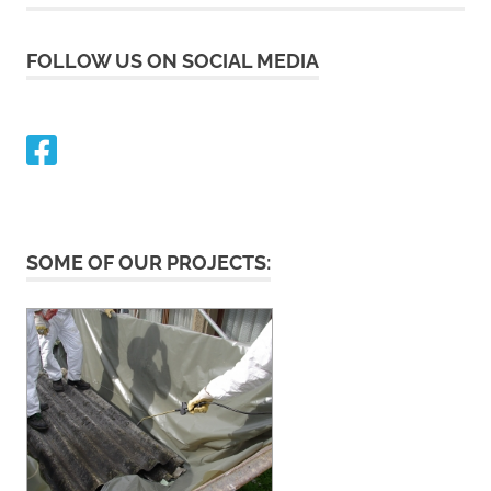
FOLLOW US ON SOCIAL MEDIA
SOME OF OUR PROJECTS: