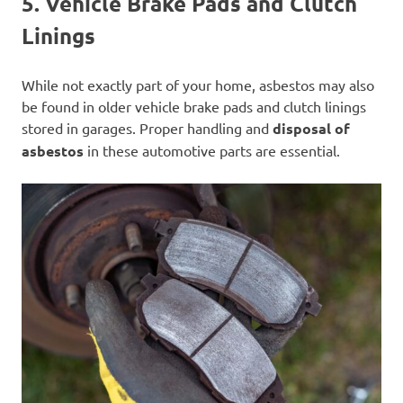
5. Vehicle Brake Pads and Clutch
Linings
While not exactly part of your home, asbestos may also
be found in older vehicle brake pads and clutch linings
stored in garages. Proper handling and
disposal of
asbestos
in these automotive parts are essential.