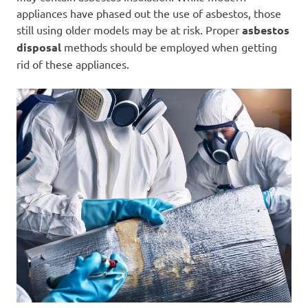
appliances have phased out the use of asbestos, those
still using older models may be at risk. Proper
asbestos
disposal
methods should be employed when getting
rid of these appliances.