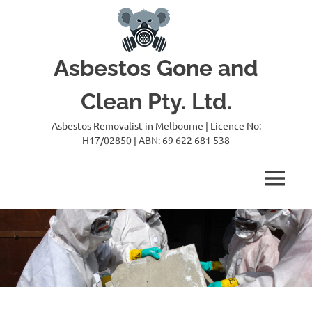
Skip
to
content
Asbestos Gone and
Clean Pty. Ltd.
Asbestos Removalist in Melbourne | Licence No:
H17/02850 | ABN: 69 622 681 538
MENU