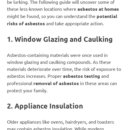
be lurking. The following guide will uncover some of
these less-known locations where
asbestos at homes
might be found, so you can understand the
potential
risks of asbestos
and take appropriate action.
1. Window Glazing and Caulking
Asbestos-containing materials were once used in
window glazing and caulking compounds. As these
materials deteriorate over time, the risk of exposure to
asbestos increases. Proper
asbestos testing
and
professional
removal of asbestos
in these areas can
protect your family.
2. Appliance Insulation
Older appliances like ovens, hairdryers, and toasters
may contain asbestos insulation. While modern