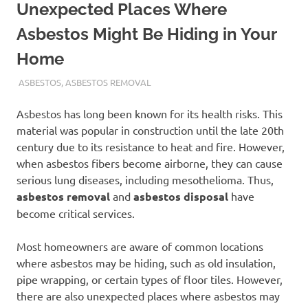
Unexpected Places Where
Asbestos Might Be Hiding in Your
Home
ADMIN
ASBESTOS
,
ASBESTOS REMOVAL
Asbestos has long been known for its health risks. This
material was popular in construction until the late 20th
century due to its resistance to heat and fire. However,
when asbestos fibers become airborne, they can cause
serious lung diseases, including mesothelioma. Thus,
asbestos removal
and
asbestos disposal
have
become critical services.
Most homeowners are aware of common locations
where asbestos may be hiding, such as old insulation,
pipe wrapping, or certain types of floor tiles. However,
there are also unexpected places where asbestos may