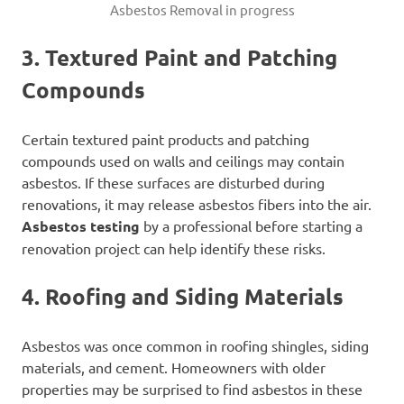
Asbestos Removal in progress
3. Textured Paint and Patching
Compounds
Certain textured paint products and patching
compounds used on walls and ceilings may contain
asbestos. If these surfaces are disturbed during
renovations, it may release asbestos fibers into the air.
Asbestos testing
by a professional before starting a
renovation project can help identify these risks.
4. Roofing and Siding Materials
Asbestos was once common in roofing shingles, siding
materials, and cement. Homeowners with older
properties may be surprised to find asbestos in these