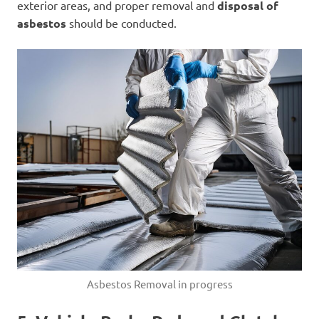
exterior areas, and proper removal and
disposal of
asbestos
should be conducted.
Asbestos Removal in progress