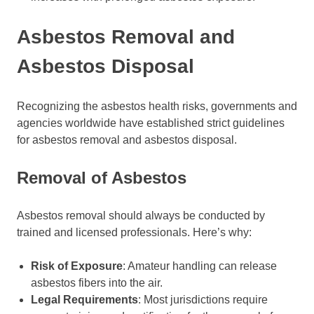
Asbestos Removal and
Asbestos Disposal
Recognizing the asbestos health risks, governments and
agencies worldwide have established strict guidelines
for asbestos removal and asbestos disposal.
Removal of Asbestos
Asbestos removal should always be conducted by
trained and licensed professionals. Here’s why:
Risk of Exposure
: Amateur handling can release
asbestos fibers into the air.
Legal Requirements
: Most jurisdictions require