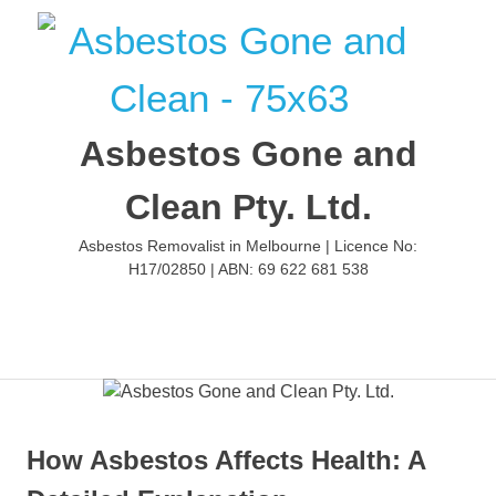
Skip
to
content
Asbestos Gone and
Clean Pty. Ltd.
Asbestos Removalist in Melbourne | Licence No:
H17/02850 | ABN: 69 622 681 538
MENU
How Asbestos Affects Health: A