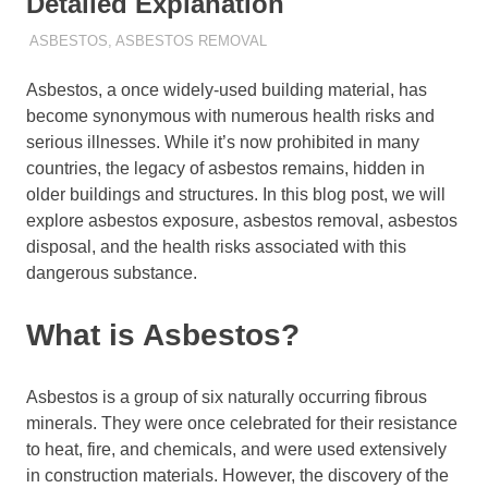
Detailed Explanation
ADMIN
ASBESTOS
,
ASBESTOS REMOVAL
Asbestos, a once widely-used building material, has
become synonymous with numerous health risks and
serious illnesses. While it’s now prohibited in many
countries, the legacy of asbestos remains, hidden in
older buildings and structures. In this blog post, we will
explore asbestos exposure, asbestos removal, asbestos
disposal, and the health risks associated with this
dangerous substance.
What is Asbestos?
Asbestos is a group of six naturally occurring fibrous
minerals. They were once celebrated for their resistance
to heat, fire, and chemicals, and were used extensively
in construction materials. However, the discovery of the