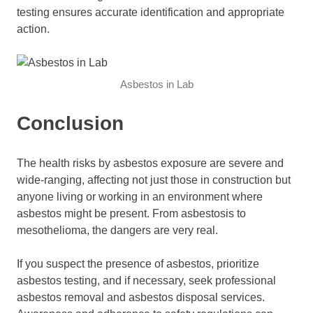
testing ensures accurate identification and appropriate
action.
Asbestos in Lab
Conclusion
The health risks by asbestos exposure are severe and
wide-ranging, affecting not just those in construction but
anyone living or working in an environment where
asbestos might be present. From asbestosis to
mesothelioma, the dangers are very real.
If you suspect the presence of asbestos, prioritize
asbestos testing, and if necessary, seek professional
asbestos removal and asbestos disposal services.