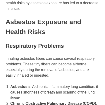
health risks by asbestos exposure has led to a decrease
in its use.
Asbestos Exposure and
Health Risks
Respiratory Problems
Inhaling asbestos fibers can cause several respiratory
problems. These tiny fibers can become airborne,
especially during the removal of asbestos, and are
easily inhaled or ingested.
Asbestosis
: A chronic inflammatory lung condition, it
causes shortness of breath and scarring of the lung
tissue.
Chronic Obstructive Pulmonary Disease (COPD)
: