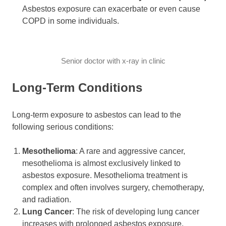
Asbestos exposure can exacerbate or even cause
COPD in some individuals.
Senior doctor with x-ray in clinic
Long-Term Conditions
Long-term exposure to asbestos can lead to the
following serious conditions:
Mesothelioma
: A rare and aggressive cancer,
mesothelioma is almost exclusively linked to
asbestos exposure. Mesothelioma treatment is
complex and often involves surgery, chemotherapy,
and radiation.
Lung Cancer
: The risk of developing lung cancer
increases with prolonged asbestos exposure.