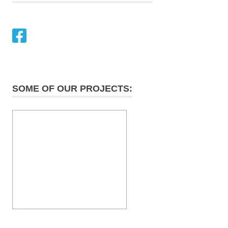
SOME OF OUR PROJECTS: