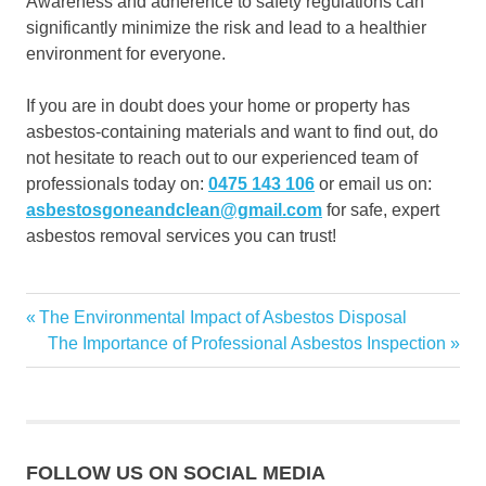
Awareness and adherence to safety regulations can
significantly minimize the risk and lead to a healthier
environment for everyone.
If you are in doubt does your home or property has
asbestos-containing materials and want to find out, do
not hesitate to reach out to our experienced team of
professionals today on:
0475 143 106
or email us on:
asbestosgoneandclean@gmail.com
for safe, expert
asbestos removal services you can trust!
Asbestos
Previous
The Environmental Impact of Asbestos Disposal
Post
Asbestos
Post:
Next
The Importance of Professional Asbestos Inspection
Disposal
navigation
Post:
Asbestos
Removal
FOLLOW US ON SOCIAL MEDIA