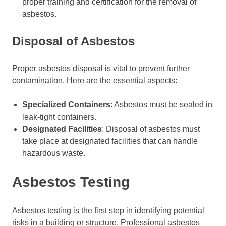
proper training and certification for the removal of
asbestos.
Disposal of Asbestos
Proper asbestos disposal is vital to prevent further
contamination. Here are the essential aspects:
Specialized Containers
: Asbestos must be sealed in
leak-tight containers.
Designated Facilities
: Disposal of asbestos must
take place at designated facilities that can handle
hazardous waste.
Asbestos Testing
Asbestos testing is the first step in identifying potential
risks in a building or structure. Professional asbestos