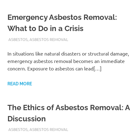
Emergency Asbestos Removal:
What to Do in a Crisis
ADMIN
ASBESTOS
,
ASBESTOS REMOVAL
In situations like natural disasters or structural damage,
emergency asbestos removal becomes an immediate
concern. Exposure to asbestos can lead[…]
READ MORE
The Ethics of Asbestos Removal: A
Discussion
ADMIN
ASBESTOS
,
ASBESTOS REMOVAL