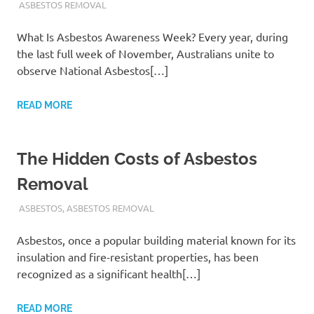
ADMIN
ASBESTOS REMOVAL
What Is Asbestos Awareness Week? Every year, during
the last full week of November, Australians unite to
observe National Asbestos[…]
READ MORE
The Hidden Costs of Asbestos
Removal
ADMIN
ASBESTOS
,
ASBESTOS REMOVAL
Asbestos, once a popular building material known for its
insulation and fire-resistant properties, has been
recognized as a significant health[…]
READ MORE