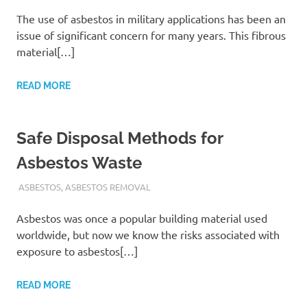
The use of asbestos in military applications has been an
issue of significant concern for many years. This fibrous
material[…]
READ MORE
Safe Disposal Methods for
Asbestos Waste
ADMIN
ASBESTOS
,
ASBESTOS REMOVAL
Asbestos was once a popular building material used
worldwide, but now we know the risks associated with
exposure to asbestos[…]
READ MORE