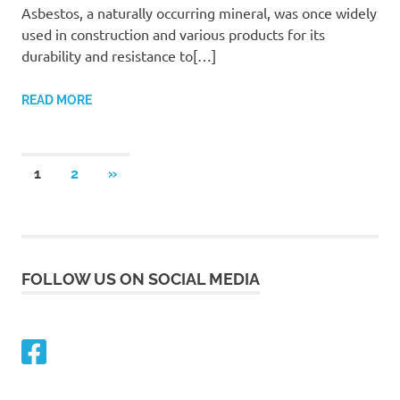
Asbestos, a naturally occurring mineral, was once widely
used in construction and various products for its
durability and resistance to[…]
READ MORE
Posts
NEXT
1
2
»
POSTS
navigation
FOLLOW US ON SOCIAL MEDIA