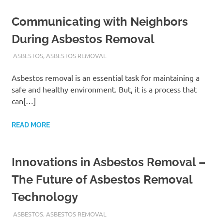
Communicating with Neighbors
During Asbestos Removal
ADMIN
ASBESTOS
,
ASBESTOS REMOVAL
Asbestos removal is an essential task for maintaining a
safe and healthy environment. But, it is a process that
can[…]
READ MORE
Innovations in Asbestos Removal –
The Future of Asbestos Removal
Technology
ADMIN
ASBESTOS
,
ASBESTOS REMOVAL