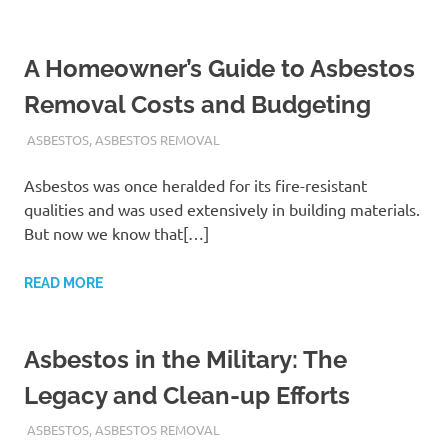
A Homeowner’s Guide to Asbestos
Removal Costs and Budgeting
ADMIN
ASBESTOS
,
ASBESTOS REMOVAL
Asbestos was once heralded for its fire-resistant
qualities and was used extensively in building materials.
But now we know that[…]
READ MORE
Asbestos in the Military: The
Legacy and Clean-up Efforts
ADMIN
ASBESTOS
,
ASBESTOS REMOVAL