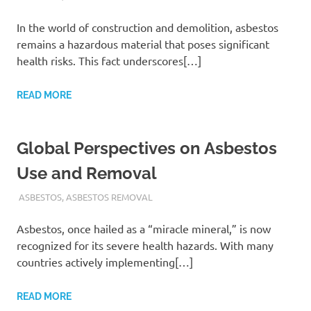
In the world of construction and demolition, asbestos
remains a hazardous material that poses significant
health risks. This fact underscores[…]
READ MORE
Global Perspectives on Asbestos
Use and Removal
ADMIN
ASBESTOS
,
ASBESTOS REMOVAL
Asbestos, once hailed as a “miracle mineral,” is now
recognized for its severe health hazards. With many
countries actively implementing[…]
READ MORE