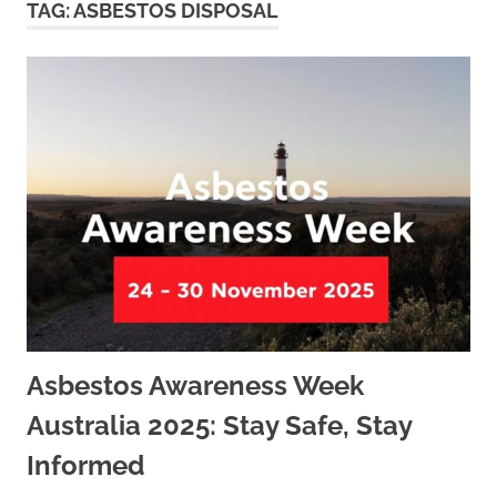
TAG:
ASBESTOS DISPOSAL
Asbestos Awareness Week
Australia 2025: Stay Safe, Stay
Informed