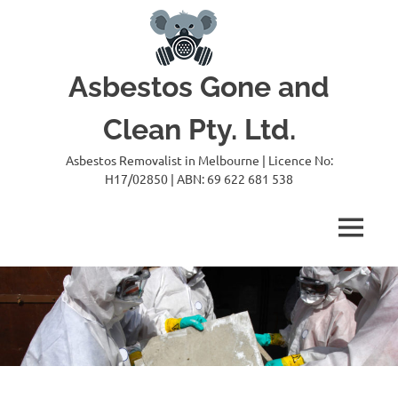
Skip
to
content
Asbestos Gone and
Clean Pty. Ltd.
Asbestos Removalist in Melbourne | Licence No:
H17/02850 | ABN: 69 622 681 538
MENU