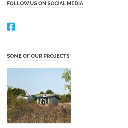
FOLLOW US ON SOCIAL MEDIA
SOME OF OUR PROJECTS: