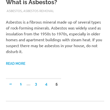
What is Asbestos?
ADMIN
ASBESTOS
,
ASBESTOS REMOVAL
Asbestos is a fibrous mineral made up of several types
of rock-forming minerals. Asbestos was widely used as
insulation from the 1950s to 1970s, especially in older
homes and apartment buildings with steam heat. If you
suspect there may be asbestos in your house, do not
disturb it.
READ MORE
Posts
…
PREVIOUS
«
1
3
4
5
POSTS
navigation