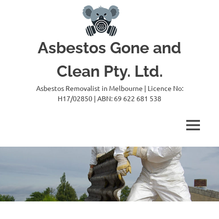
Skip
to
content
Asbestos Gone and
Clean Pty. Ltd.
Asbestos Removalist in Melbourne | Licence No:
H17/02850 | ABN: 69 622 681 538
MENU