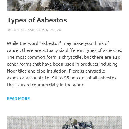
Types of Asbestos
ADMIN
ASBESTOS
,
ASBESTOS REMOVAL
While the word “asbestos” may make you think of
cancer, there are actually six different types of asbestos.
The most common form is chrysotile, but there are also
other forms that have been used in products including
floor tiles and pipe insulation. Fibrous chrysotile
asbestos accounts for 90 to 95 percent of all asbestos
that is used commercially in the world.
READ MORE