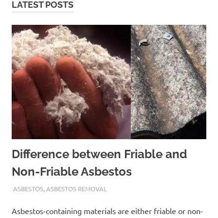
LATEST POSTS
Difference between Friable and
Non-Friable Asbestos
ADMIN
ASBESTOS
,
ASBESTOS REMOVAL
Asbestos-containing materials are either friable or non-