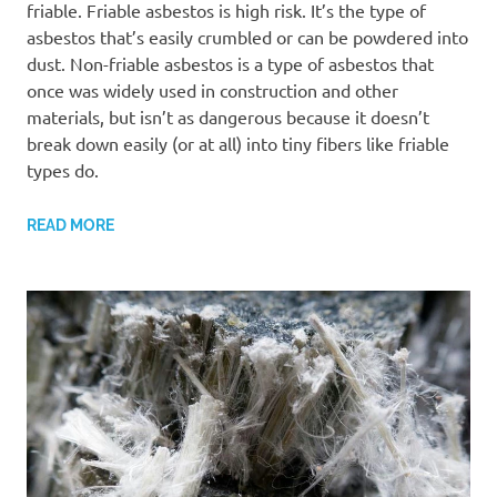
friable. Friable asbestos is high risk. It’s the type of
asbestos that’s easily crumbled or can be powdered into
dust. Non-friable asbestos is a type of asbestos that
once was widely used in construction and other
materials, but isn’t as dangerous because it doesn’t
break down easily (or at all) into tiny fibers like friable
types do.
READ MORE